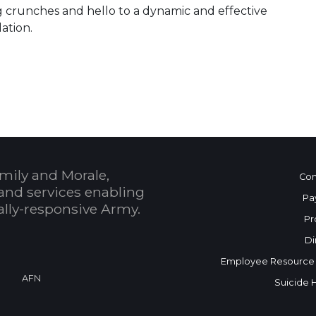
g crunches and hello to a dynamic and effective
ation.
 Calendar
mily and Morale,
Con
and services enabling
Pa
bally-responsive Army.
Pr
Di
Employee Resource
AFN
Suicide 