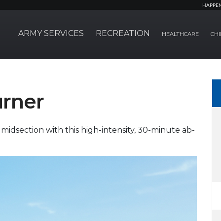
HAPPE
ARMY SERVICES
RECREATION
HEALTHCARE
CHI
urner
idsection with this high-intensity, 30-minute ab-