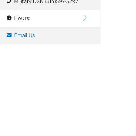
Military DSN (314)597-5297
Hours:
Email Us