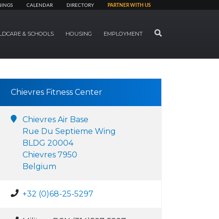
NINGS
CALENDAR
DIRECTORY
PARTNER WITH US
SEARCH
LDCARE & SCHOOLS
HOUSING
EMPLOYMENT
Chievres Fitness Center
Chievres Air Base
Rue Du Septieme Wing
BLDG 20004
Chievres 7950
Belgium
+32 (0)68-25-5297