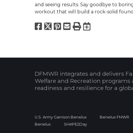
and seeing results. Say goodbye to borin
workout that will build a rock-solid found
Facebook
X
Pinterest
Email
Print
Export to
DFMWR integrates and delivers Fa
Welfare and Recreation programs 
readiness and resilience for a glo
U.S. Army Garrison Benelux
Benelux FMWR
Benelux
SHAPE2Day