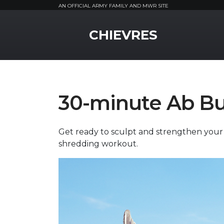
AN OFFICIAL ARMY FAMILY AND MWR SITE
MWR Logo
CHIEVRES
30-minute Ab B
Get ready to sculpt and strengthen your m
shredding workout.