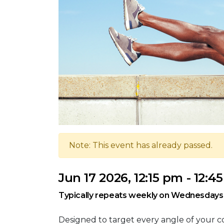
Note: This event has already passed.
Jun 17 2026, 12:15 pm - 12:4
Typically repeats weekly on Wednesdays
Designed to target every angle of your co