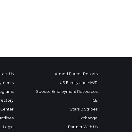
tact Us
Armed Forces Resorts
yments
US Family and MWR
ograms
Spouse Employment Resources
rectory
ICE
 Center
Stars & Stripes
Hotlines
Exchange
Login
Partner With Us