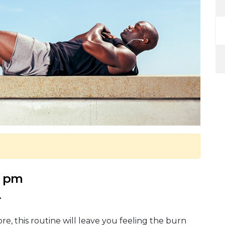
5 pm
.
re, this routine will leave you feeling the burn