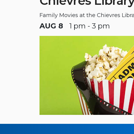
Chievres Librar
Family Movies at the Chievres Libr
AUG 8
1 pm - 3 pm