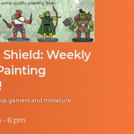
 Shield: Weekly
Painting
!
etop gamers and miniature
 - 6 pm