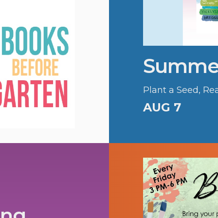
Summer
Plant a Seed, Re
AUG 7
ing