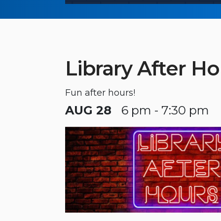
Library After Ho
Fun after hours!
AUG 28
6 pm - 7:30 pm