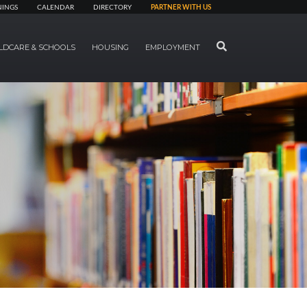
NINGS
CALENDAR
DIRECTORY
PARTNER WITH US
SEARCH
LDCARE & SCHOOLS
HOUSING
EMPLOYMENT