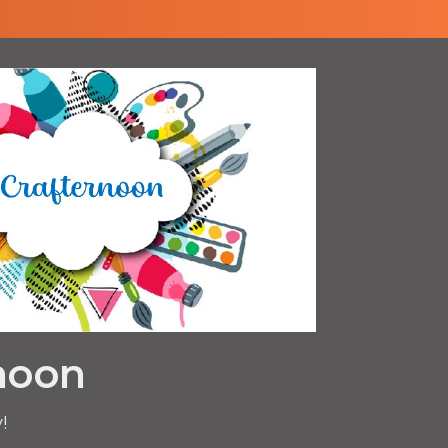
noon
!