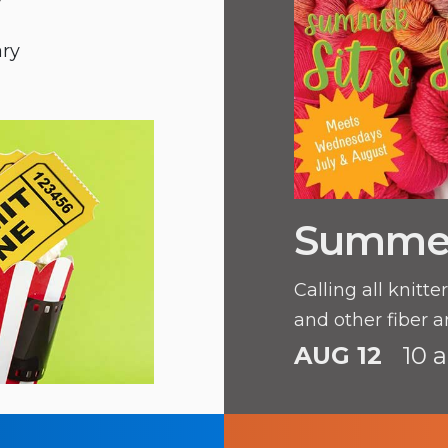
y
ary
Summer 
Calling all knitt
and other fiber ar
AUG 12
10 