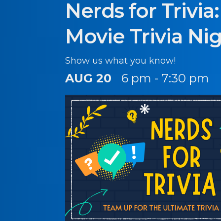
Nerds for Trivia
Movie Trivia Ni
Show us what you know!
AUG 20
6 pm - 7:30 pm