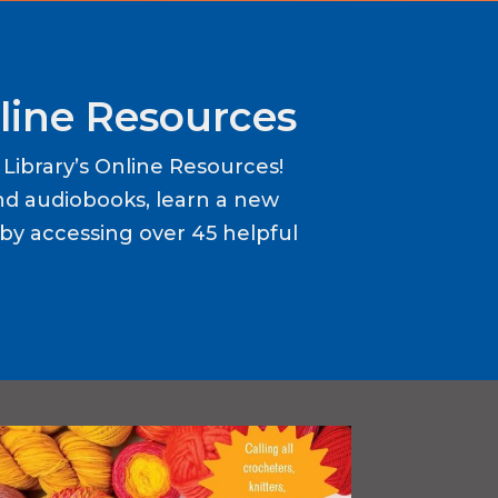
line Resources
ibrary’s Online Resources!
d audiobooks, learn a new
y accessing over 45 helpful