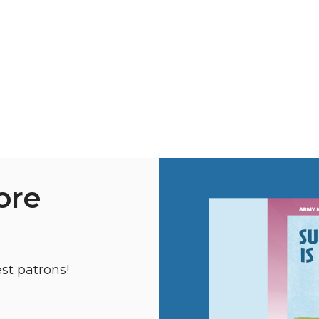
ore
st patrons!