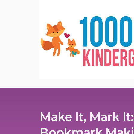
Make It, Mark It:
Bookmark Mak