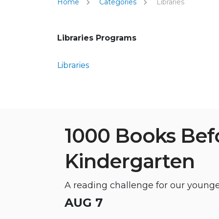
Home
Categories
Libraries
Libraries Programs
Libraries
1000 Books Bef
Kindergarten
A reading challenge for our younge
AUG 7