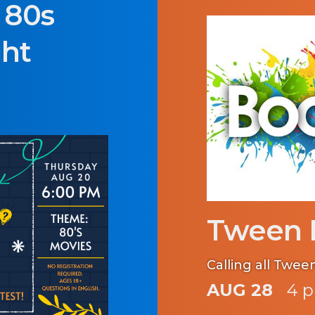
: 80s
ght
Tween 
Calling all Twee
AUG 28
4 p