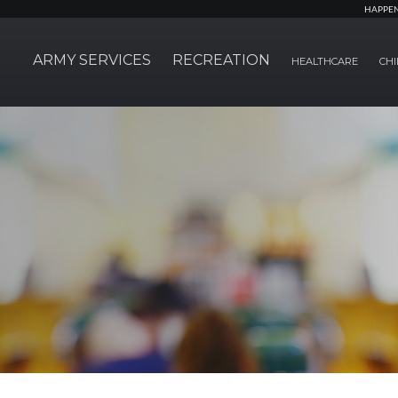
HAPPE
ARMY SERVICES
RECREATION
HEALTHCARE
CHI