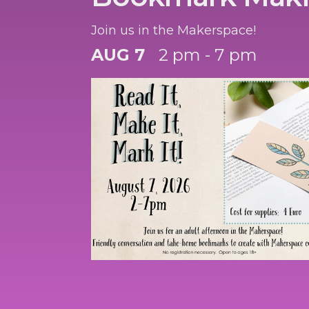
Join us in the Makerspace!
AUG 7
2 pm - 7 pm