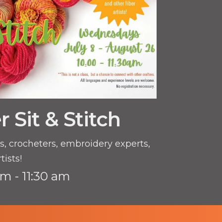
Sit & Stitch
ers, crocheters, embroidery experts,
tists!
am - 11:30 am