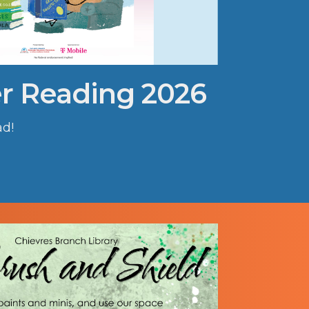
 Reading 2026
ad!