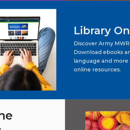
Library On
Discover Army MWR L
Download ebooks an
language and more b
online resources.
the