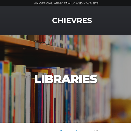
AN OFFICIAL ARMY FAMILY AND MWR SITE
MWR Logo
CHIEVRES
LIBRARIES