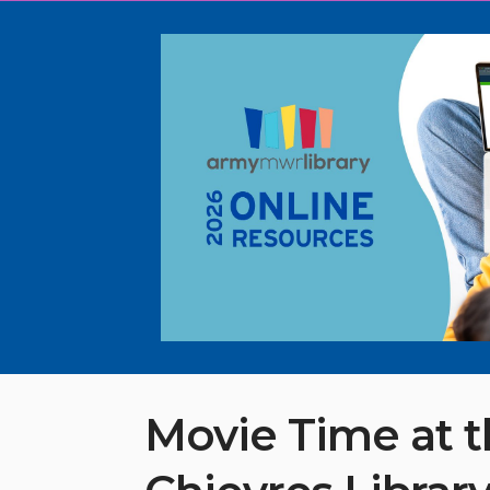
Movie Time at 