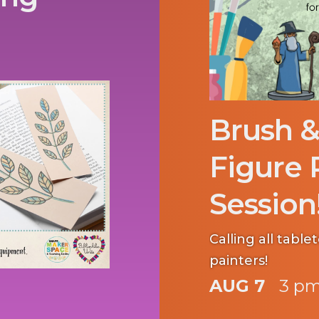
Brush &
Figure 
Session
Calling all tabl
painters!
AUG 7
3 pm