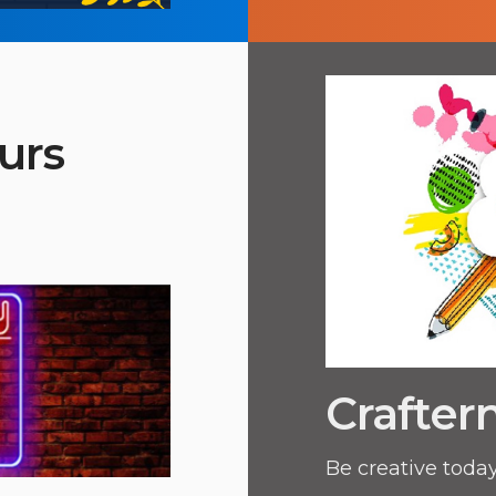
urs
Crafter
Be creative today