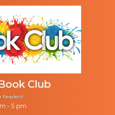
Book Club
n Readers!
m - 5 pm