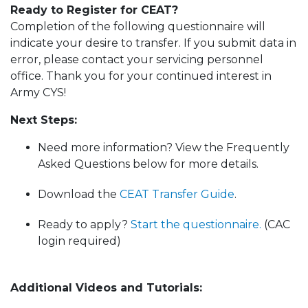
Ready to Register for CEAT?
Completion of the following questionnaire will
indicate your desire to transfer. If you submit data in
error, please contact your servicing personnel
office. Thank you for your continued interest in
Army CYS!
Next Steps:
Need more information? View the Frequently
Asked Questions below for more details.
Download the
CEAT Transfer Guide
.
Ready to apply?
Start the questionnaire.
(CAC
login required)
Additional Videos and Tutorials: