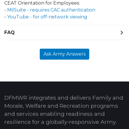
CEAT Orientation for Employees:
-
MilSuite - requires CAC authentication
-
YouTube - for off-network viewing
FAQ
Ask Army Answers
DFMWR integrates and delivers Family and
Morale, Welfare and Recreation programs
and services enabling readiness and
resilience for a globally-responsive Army.