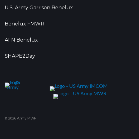
U.S. Army Garrison Benelux
Benelux FMWR
AFN Benelux
SHAPE2Day
© 2026 Army MWR