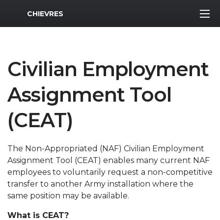
MWR Logo
CHIEVRES
Civilian Employment
Assignment Tool
(CEAT)
The Non-Appropriated (NAF) Civilian Employment
Assignment Tool (CEAT) enables many current NAF
employees to voluntarily request a non-competitive
transfer to another Army installation where the
same position may be available.
What is CEAT?