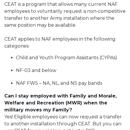
CEAT is a program that allows many current NAF
employees to voluntarily request a non-competitive
transfer to another Army installation where the
same position may be available.
CEAT applies to NAF employees in the following
categories:
Child and Youth Program Assistants (CYPAs)
NF-03 and below
NAF FWS – NA, NL, and NS pay bands
Can I stay employed with Family and Morale,
Welfare and Recreation (MWR) when the
military moves my Family?
Yes! Eligible employees can now request a transfer
to another installation through CEAT. But you can