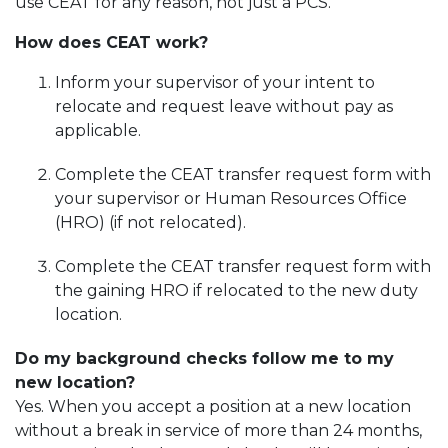
use CEAT for any reason, not just a PCS.
How does CEAT work?
Inform your supervisor of your intent to
relocate and request leave without pay as
applicable.
Complete the CEAT transfer request form with
your supervisor or Human Resources Office
(HRO) (if not relocated).
Complete the CEAT transfer request form with
the gaining HRO if relocated to the new duty
location.
Do my background checks follow me to my
new location?
Yes. When you accept a position at a new location
without a break in service of more than 24 months,