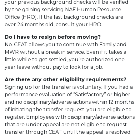
your previous background checks will be verified
by the gaining servicing NAF Human Resource
Office (HRO). If the last background checks are
over 24 months old, consult your HRO.
Do I have to resign before moving?
No. CEAT allows you to continue with Family and
MWR without a break in service. Even if it takes a
little while to get settled, you’re authorized one
year leave without pay to look for a job.
Are there any other eligibility requirements?
Signing up for the transfer is voluntary. If you had a
performance evaluation of “Satisfactory” or higher
and no disciplinary/adverse actions within 12 months
of initiating the transfer request, you are eligible to
register. Employees with disciplinary/adverse actions
that are under appeal are not eligible to request
transfer through CEAT until the appeal is resolved.