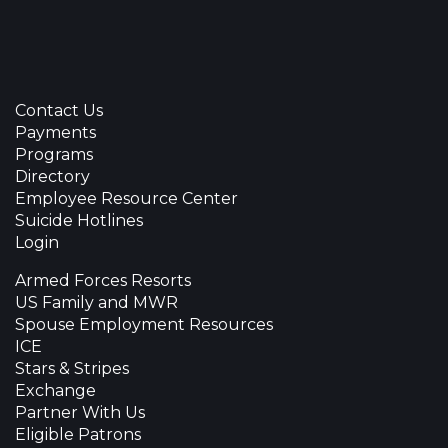
Contact Us
Payments
Programs
Directory
Employee Resource Center
Suicide Hotlines
Login
Armed Forces Resorts
US Family and MWR
Spouse Employment Resources
ICE
Stars & Stripes
Exchange
Partner With Us
Eligible Patrons