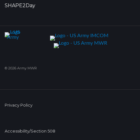
SHAPE2Day
© 2026 Army MWR
Privacy Policy
Accessibility/Section 508