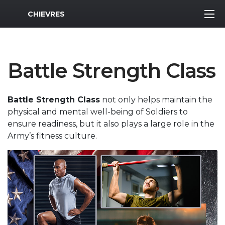
MWR Logo
CHIEVRES
Battle Strength Class
Battle Strength Class
not only helps maintain the
physical and mental well-being of Soldiers to
ensure readiness, but it also plays a large role in the
Army’s fitness culture.