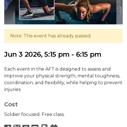
Note: This event has already passed.
Jun 3 2026, 5:15 pm - 6:15 pm
Each event in the AFT is designed to assess and
improve your physical strength, mental toughness,
coordination, and flexibility, while helping to prevent
injuries.
Cost
Soldier focused. Free class.