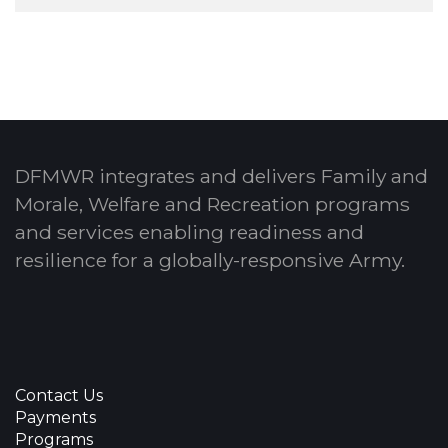
DFMWR integrates and delivers Family and
Morale, Welfare and Recreation programs
and services enabling readiness and
resilience for a globally-responsive Army.
Contact Us
Payments
Programs