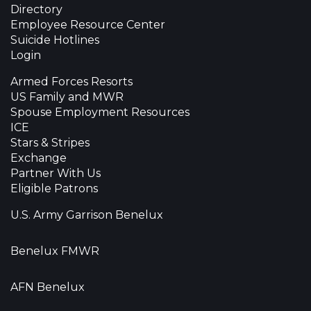
Directory
Employee Resource Center
Suicide Hotlines
Login
Armed Forces Resorts
US Family and MWR
Spouse Employment Resources
ICE
Stars & Stripes
Exchange
Partner With Us
Eligible Patrons
U.S. Army Garrison Benelux
Benelux FMWR
AFN Benelux