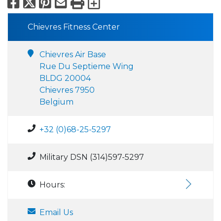
Facebook
X
Pinterest
Email
Print
Export to Calend
Chievres Fitness Center
Chievres Air Base
Rue Du Septieme Wing
BLDG 20004
Chievres 7950
Belgium
+32 (0)68-25-5297
Military DSN (314)597-5297
Hours:
Email Us