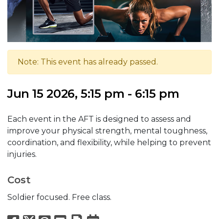
Note: This event has already passed.
Jun 15 2026, 5:15 pm - 6:15 pm
Each event in the AFT is designed to assess and
improve your physical strength, mental toughness,
coordination, and flexibility, while helping to prevent
injuries.
Cost
Soldier focused. Free class.