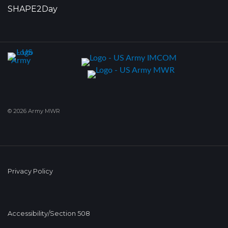
SHAPE2Day
© 2026 Army MWR
Privacy Policy
Accessibility/Section 508