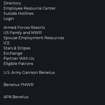
Directory
Employee Resource Center
Suicide Hotlines
Login
Armed Forces Resorts
US Family and MWR
Spouse Employment Resources
ICE
Stars & Stripes
Exchange
Partner With Us
Eligible Patrons
U.S. Army Garrison Benelux
Benelux FMWR
AFN Benelux