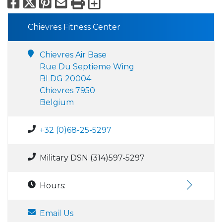
Facebook
X
Pinterest
Email
Print
Export to Calend
Chievres Fitness Center
Chievres Air Base
Rue Du Septieme Wing
BLDG 20004
Chievres 7950
Belgium
+32 (0)68-25-5297
Military DSN (314)597-5297
Hours:
Email Us