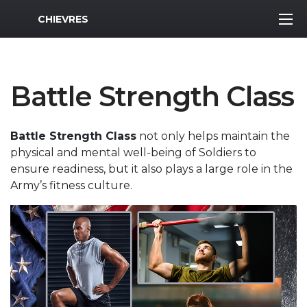
MWR Logo
CHIEVRES
Battle Strength Class
Battle Strength Class
not only helps maintain the
physical and mental well-being of Soldiers to
ensure readiness, but it also plays a large role in the
Army’s fitness culture.