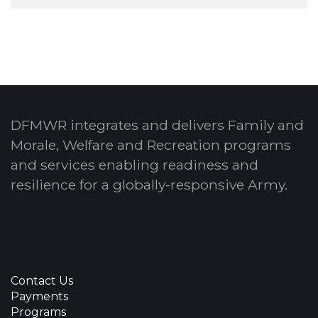
DFMWR integrates and delivers Family and
Morale, Welfare and Recreation programs
and services enabling readiness and
resilience for a globally-responsive Army.
Contact Us
Payments
Programs