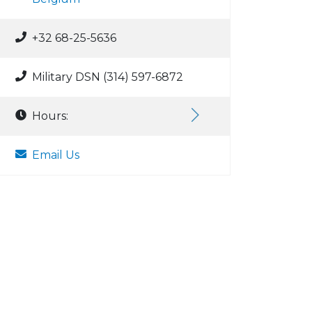
+32 68-25-5636
Military DSN (314) 597-6872
Hours:
Email Us