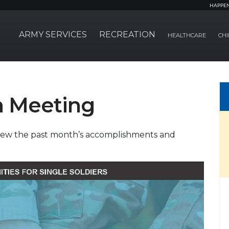
HAPPE
ARMY SERVICES
RECREATION
HEALTHCARE
CHI
n Meeting
eview the past month’s accomplishments and