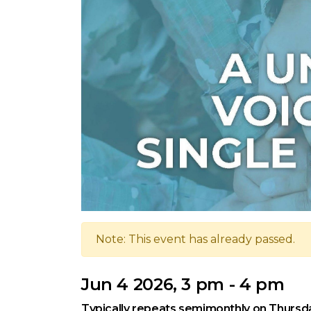
Note: This event has already passed.
Jun 4 2026, 3 pm - 4 pm
Typically repeats semimonthly on Thursd