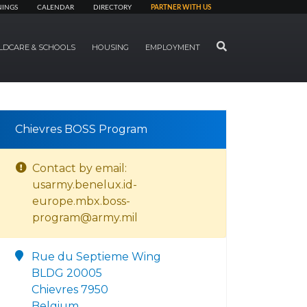
NINGS
CALENDAR
DIRECTORY
PARTNER WITH US
SEARCH
LDCARE & SCHOOLS
HOUSING
EMPLOYMENT
Chievres BOSS Program
Contact by email:
usarmy.benelux.id-
europe.mbx.boss-
program@army.mil
Rue du Septieme Wing
BLDG 20005
Chievres 7950
Belgium