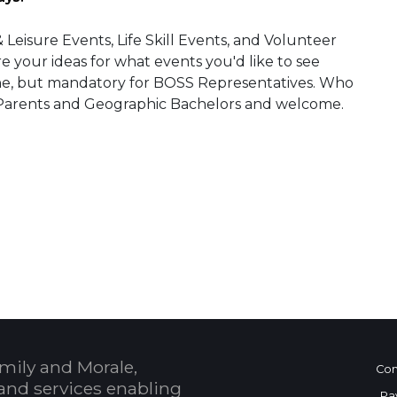
isure Events, Life Skill Events, and Volunteer
 your ideas for what events you'd like to see
ne, but mandatory for BOSS Representatives. Who
le Parents and Geographic Bachelors and welcome.
 Calendar
mily and Morale,
Con
and services enabling
Pa