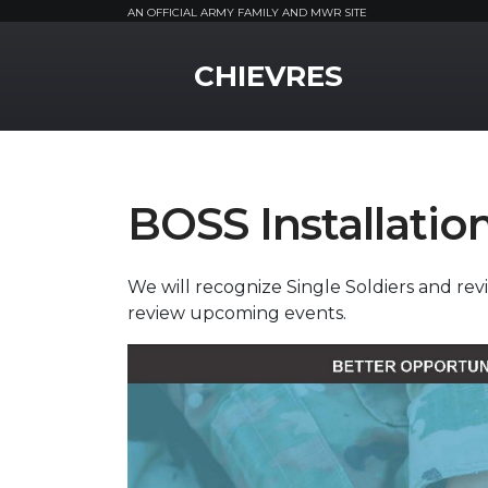
AN OFFICIAL ARMY FAMILY AND MWR SITE
MWR Logo
CHIEVRES
BOSS Installatio
We will recognize Single Soldiers and r
review upcoming events.