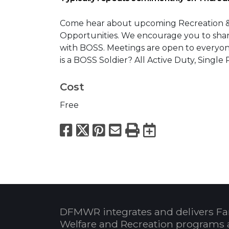
Come hear about upcoming Recreation & Le
Opportunities. We encourage you to share
with BOSS. Meetings are open to everyo
is a BOSS Soldier? All Active Duty, Sing
Cost
Free
Facebook
X
Pinterest
Email
Print
Export to
DFMWR integrates and delivers Fa
Welfare and Recreation programs 