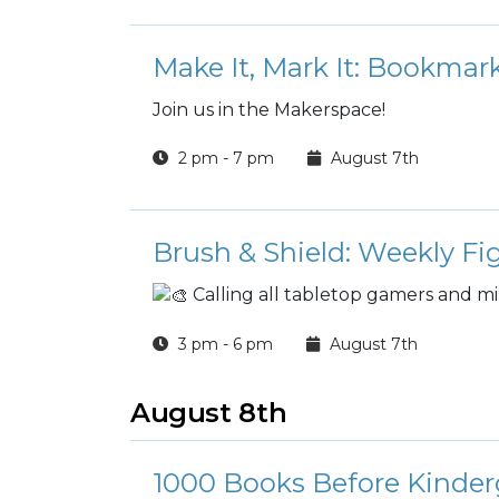
Make It, Mark It: Bookma
Join us in the Makerspace!
2 pm - 7 pm
August 7th
Brush & Shield: Weekly Fi
Calling all tabletop gamers and mi
3 pm - 6 pm
August 7th
August 8th
1000 Books Before Kinder