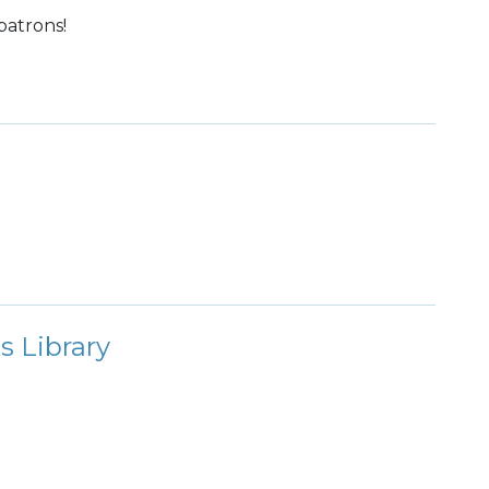
patrons!
s Library