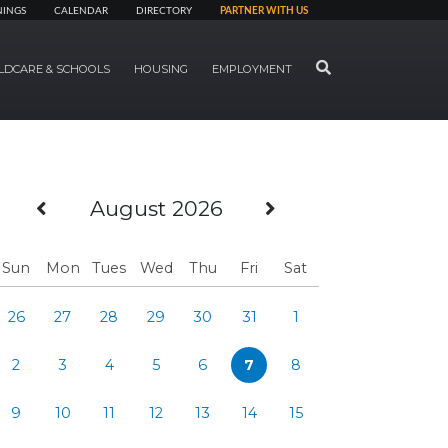
NINGS
CALENDAR
DIRECTORY
PARTNER WITH US
SEARCH
LDCARE & SCHOOLS
HOUSING
EMPLOYMENT
Previous Month
Next Month
August 2026
Sun
Mon
Tues
Wed
Thu
Fri
Sat
26
27
28
29
30
31
1
2
3
4
5
6
7
8
9
10
11
12
13
14
15