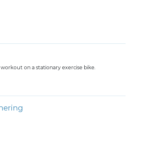
dy workout on a stationary exercise bike.
hering