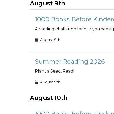
August 9th
1000 Books Before Kinder
A reading challenge for our youngest 
August 9th
Summer Reading 2026
Plant a Seed, Read!
August 9th
August 10th
1000 Books Before Kinder