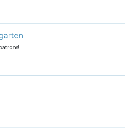
garten
patrons!