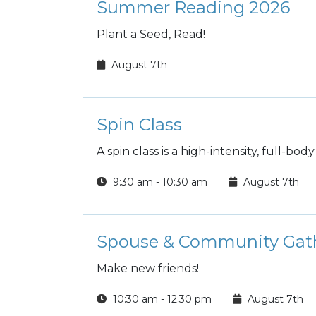
Summer Reading 2026
Plant a Seed, Read!
August 7th
Spin Class
A spin class is a high-intensity, full-bo
9:30 am - 10:30 am
August 7th
Spouse & Community Gat
Make new friends!
10:30 am - 12:30 pm
August 7th