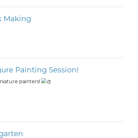
rk Making
gure Painting Session!
niature painters!
garten