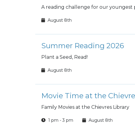
A reading challenge for our youngest 
August 8th
Summer Reading 2026
Plant a Seed, Read!
August 8th
Movie Time at the Chievre
Family Movies at the Chievres Library
1 pm - 3 pm
August 8th