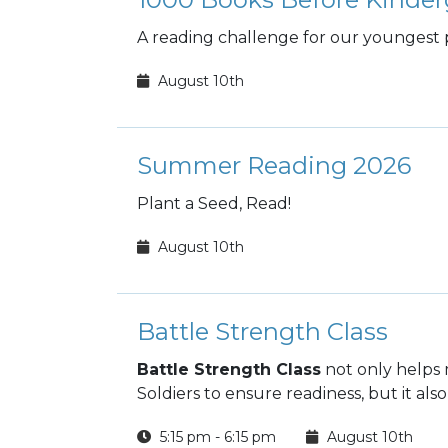
A reading challenge for our youngest 
August 10th
Summer Reading 2026
Plant a Seed, Read!
August 10th
Battle Strength Class
Battle Strength Class
not only helps 
Soldiers to ensure readiness, but it also
5:15 pm - 6:15 pm
August 10th