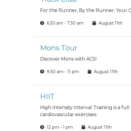
For the Runner, By the Runner: Your
6:30 am - 7:30 am
August 11th
Mons Tour
Discover Mons with ACS!
9:30 am - 11 pm
August 11th
HIIT
High Intensity Interval Training is a fu
cardiovascular exercises.
12 pm - 1 pm
August 11th