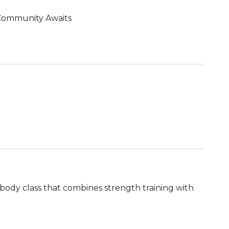
 Community Awaits
ll body class that combines strength training with