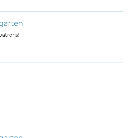
garten
patrons!
garten