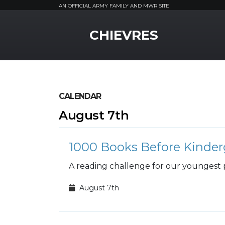
AN OFFICIAL ARMY FAMILY AND MWR SITE
MWR Logo
CHIEVRES
CALENDAR
August 7th
1000 Books Before Kinder
A reading challenge for our youngest 
August 7th