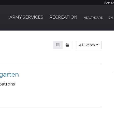
HAPPE
ARMY SERVICES
RECREATION
HEALTHCARE
CHI
Agenda View
Month View
All Events
garten
patrons!