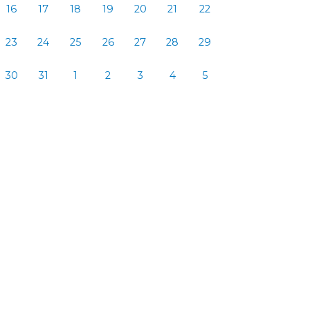
16
17
18
19
20
21
22
23
24
25
26
27
28
29
30
31
1
2
3
4
5