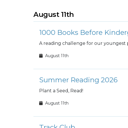
August 11th
1000 Books Before Kinder
A reading challenge for our youngest 
August 11th
Summer Reading 2026
Plant a Seed, Read!
August 11th
Track Club