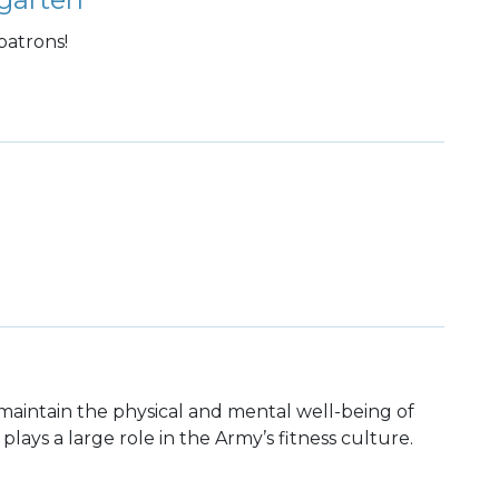
patrons!
maintain the physical and mental well-being of
 plays a large role in the Army’s fitness culture.