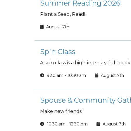
Summer Reading 2026
Plant a Seed, Read!
August 7th
Spin Class
A spin class is a high-intensity, full-bo
9:30 am - 10:30 am
August 7th
Spouse & Community Gat
Make new friends!
10:30 am - 12:30 pm
August 7th