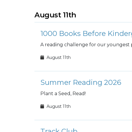
August 11th
1000 Books Before Kinder
A reading challenge for our youngest 
August 11th
Summer Reading 2026
Plant a Seed, Read!
August 11th
Track Club