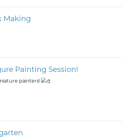
rk Making
gure Painting Session!
niature painters!
garten