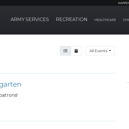
HAPPE
ARMY SERVICES
RECREATION
HEALTHCARE
CHI
Agenda View
Month View
All Events
garten
patrons!