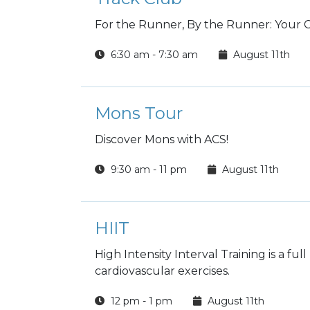
For the Runner, By the Runner: Your
6:30 am - 7:30 am
August 11th
Mons Tour
Discover Mons with ACS!
9:30 am - 11 pm
August 11th
HIIT
High Intensity Interval Training is a fu
cardiovascular exercises.
12 pm - 1 pm
August 11th