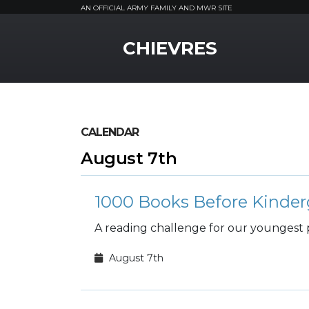
AN OFFICIAL ARMY FAMILY AND MWR SITE
MWR Logo
CHIEVRES
CALENDAR
August 7th
1000 Books Before Kinder
A reading challenge for our youngest 
August 7th