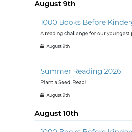
August 9th
1000 Books Before Kinder
A reading challenge for our youngest 
August 9th
Summer Reading 2026
Plant a Seed, Read!
August 9th
August 10th
1000 Books Before Kinder