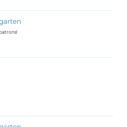
garten
patrons!
garten