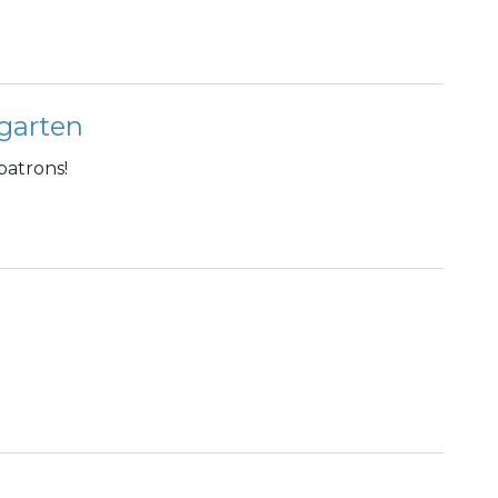
garten
patrons!