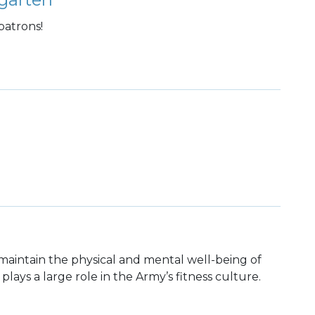
patrons!
maintain the physical and mental well-being of
 plays a large role in the Army’s fitness culture.