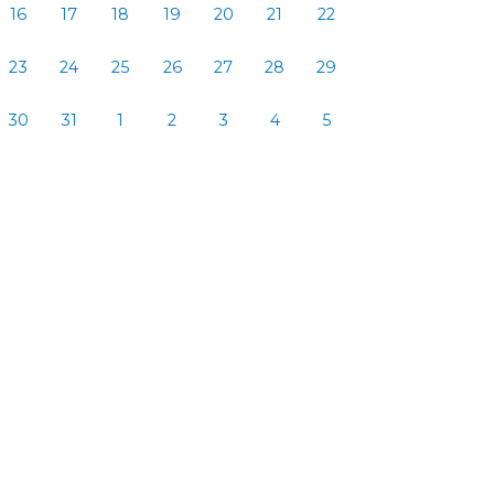
16
17
18
19
20
21
22
23
24
25
26
27
28
29
30
31
1
2
3
4
5