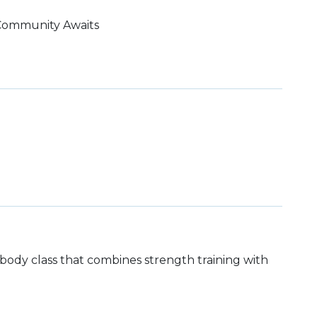
 Community Awaits
ll body class that combines strength training with