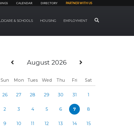
NINGS
CALENDAR
DIRECTORY
PARTNER WITH US
SEARCH
LDCARE & SCHOOLS
HOUSING
EMPLOYMENT
Previous Month
Next Month
August 2026
Sun
Mon
Tues
Wed
Thu
Fri
Sat
26
27
28
29
30
31
1
2
3
4
5
6
7
8
9
10
11
12
13
14
15