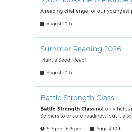
A reading challenge for our youngest 
August 10th
Summer Reading 2026
Plant a Seed, Read!
August 10th
Battle Strength Class
Battle Strength Class
not only helps 
Soldiers to ensure readiness, but it also
5:15 pm - 6:15 pm
August 10th