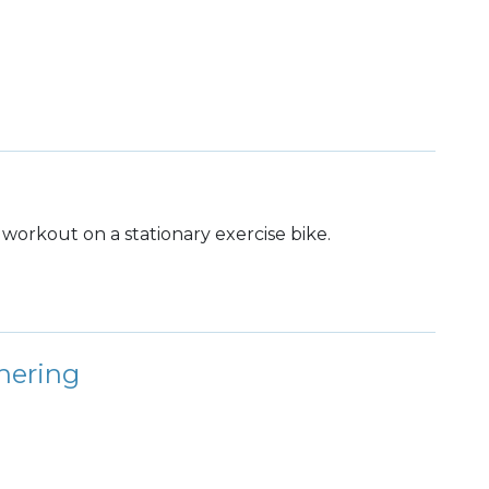
dy workout on a stationary exercise bike.
hering