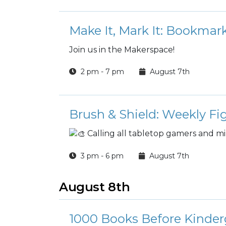
Make It, Mark It: Bookma
Join us in the Makerspace!
2 pm - 7 pm
August 7th
Brush & Shield: Weekly Fi
Calling all tabletop gamers and mi
3 pm - 6 pm
August 7th
August 8th
1000 Books Before Kinder