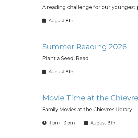
A reading challenge for our youngest 
August 8th
Summer Reading 2026
Plant a Seed, Read!
August 8th
Movie Time at the Chievre
Family Movies at the Chievres Library
1 pm - 3 pm
August 8th