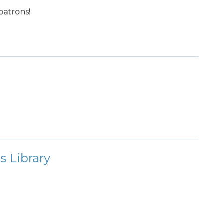
patrons!
s Library