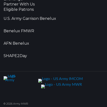
Partner With Us
Eligible Patrons
U.S. Army Garrison Benelux
Benelux FMWR
AFN Benelux
SHAPE2Day
© 2026 Army MWR