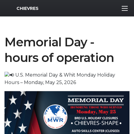
MWR Logo
CHIEVRES
Memorial Day -
hours of operation
U.S. Memorial Day & Whit Monday Holiday
Hours – Monday, May 25, 2026