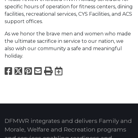
specific hours of operation for fitness centers, dining
facilities, recreational services, CYS Facilities, and ACS
support offices.
As we honor the brave men and women who made
the ultimate sacrifice in service to our nation, we
also wish our community a safe and meaningful
holiday.
Facebook
X
Pinterest
Email
Print
Export to Calend
DFMWR integrates and delivers Family and
Morale, Welfare and Recreation programs
and services enabling readiness and