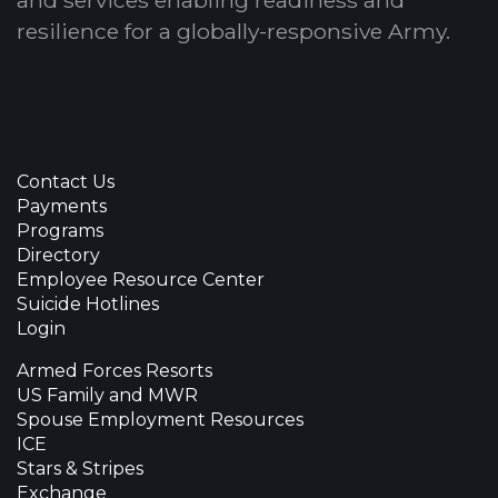
resilience for a globally-responsive Army.
Contact Us
Payments
Programs
Directory
Employee Resource Center
Suicide Hotlines
Login
Armed Forces Resorts
US Family and MWR
Spouse Employment Resources
ICE
Stars & Stripes
Exchange