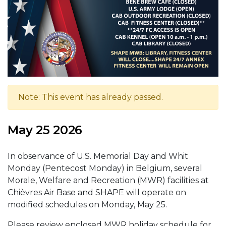
Note: This event has already passed.
May 25 2026
In observance of U.S. Memorial Day and Whit
Monday (Pentecost Monday) in Belgium, several
Morale, Welfare and Recreation (MWR) facilities at
Chièvres Air Base and SHAPE will operate on
modified schedules on Monday, May 25.
Please review enclosed MWR holiday schedule for