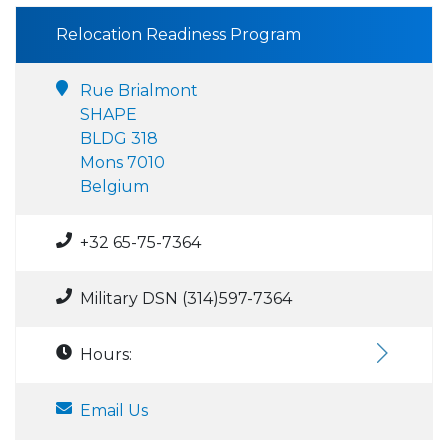
Relocation Readiness Program
Rue Brialmont
SHAPE
BLDG 318
Mons 7010
Belgium
+32 65-75-7364
Military DSN (314)597-7364
Hours:
Email Us