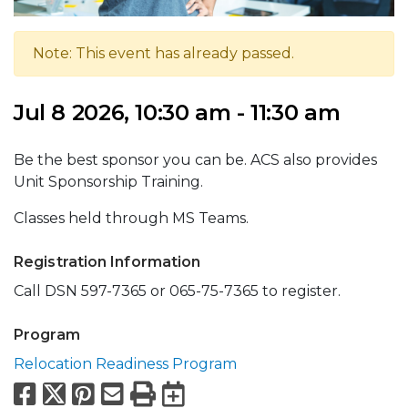
Note: This event has already passed.
Jul 8 2026, 10:30 am - 11:30 am
Be the best sponsor you can be. ACS also provides
Unit Sponsorship Training.
Classes held through MS Teams.
Registration Information
Call DSN 597-7365 or 065-75-7365 to register.
Program
Relocation Readiness Program
Facebook
X
Pinterest
Email
Print
Export to Calend