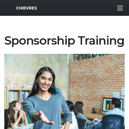
MWR Logo
CHIEVRES
Sponsorship Training