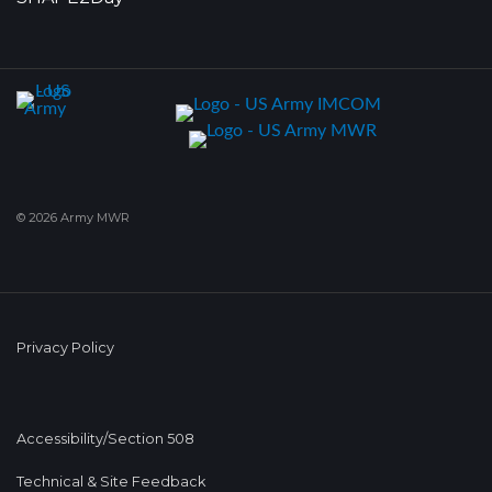
© 2026 Army MWR
Privacy Policy
Accessibility/Section 508
Technical & Site Feedback