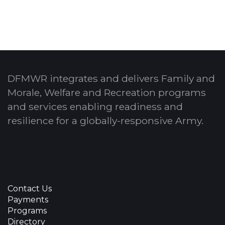
DFMWR integrates and delivers Family and
Morale, Welfare and Recreation programs
and services enabling readiness and
resilience for a globally-responsive Army.
Contact Us
Payments
Programs
Directory