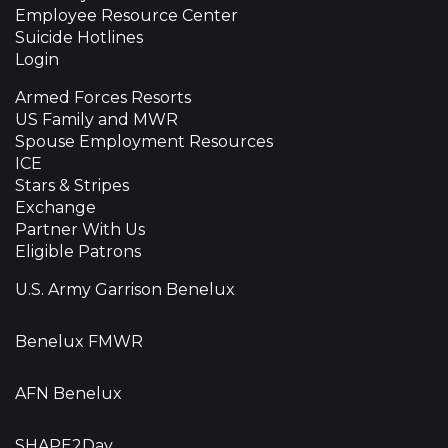
Employee Resource Center
Suicide Hotlines
Login
Armed Forces Resorts
US Family and MWR
Spouse Employment Resources
ICE
Stars & Stripes
Exchange
Partner With Us
Eligible Patrons
U.S. Army Garrison Benelux
Benelux FMWR
AFN Benelux
SHAPE2Day