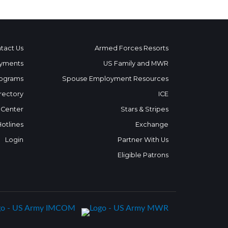
tact Us
Armed Forces Resorts
yments
US Family and MWR
ograms
Spouse Employment Resources
rectory
ICE
 Center
Stars & Stripes
Hotlines
Exchange
Login
Partner With Us
Eligible Patrons