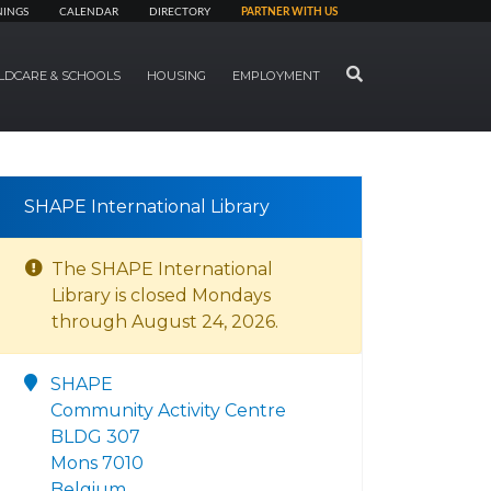
NINGS
CALENDAR
DIRECTORY
PARTNER WITH US
SEARCH
LDCARE & SCHOOLS
HOUSING
EMPLOYMENT
SHAPE International Library
The SHAPE International
Library is closed Mondays
through August 24, 2026.
SHAPE
Community Activity Centre
BLDG 307
Mons 7010
Belgium