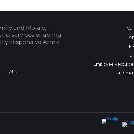
mily and Morale,
Con
and services enabling
Pa
bally-responsive Army.
Pr
Di
Employee Resource
AFN
Suicide 