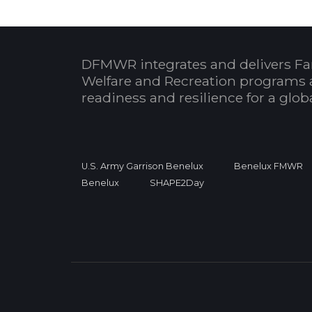
DFMWR integrates and delivers Fa
Welfare and Recreation programs 
readiness and resilience for a glo
U.S. Army Garrison Benelux
Benelux FMWR
Benelux
SHAPE2Day