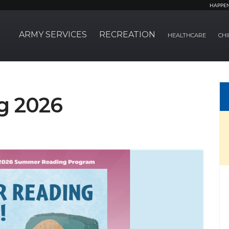
HAPPE
ARMY SERVICES
RECREATION
HEALTHCARE
CHI
g 2026