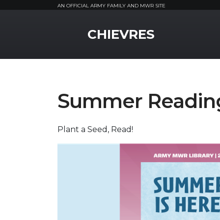
AN OFFICIAL ARMY FAMILY AND MWR SITE
MWR Logo
CHIEVRES
Summer Readin
Plant a Seed, Read!