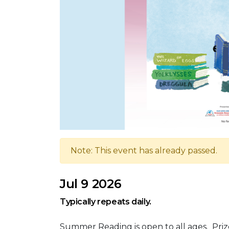
Note: This event has already passed.
Jul 9 2026
Typically repeats daily.
Summer Reading is open to all ages. Priz