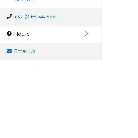
+32 (0)65-44-5631
Hours:
Email Us