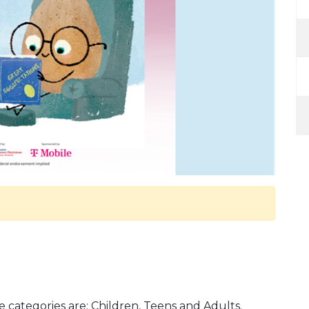
e categories are: Children, Teens and Adults.