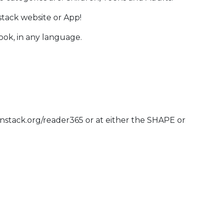
stack website or App!
book, in any language.
anstack.org/reader365 or at either the SHAPE or
 Calendar