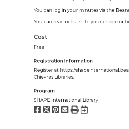
You can log in your minutes via the Bean
You can read or listen to your choice or 
Cost
Free
Registration Information
Register at https://shapeinternational.be
Chievres Libraries.
Program
SHAPE International Library
Facebook
X
Pinterest
Email
Print
Export to