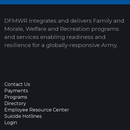
DFMWR integrates and delivers Family and
Morale, Welfare and Recreation programs
and services enabling readiness and
resilience for a globally-responsive Army.
Contact Us
Payments
Programs
Directory
Employee Resource Center
Suicide Hotlines
Login