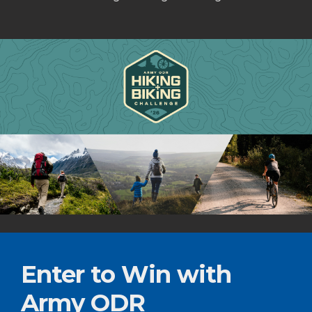
Enter to Win with
Army ODR