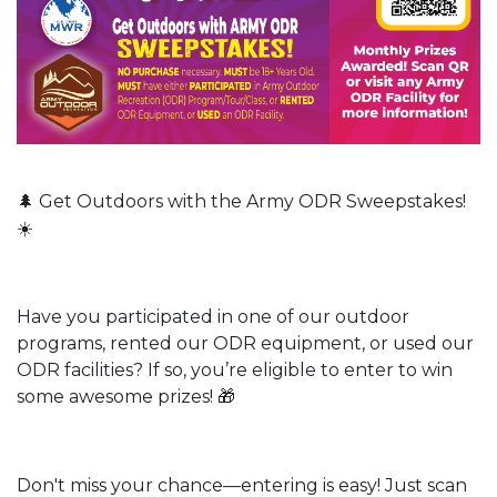
🌲 Get Outdoors with the Army ODR Sweepstakes!
☀️
Have you participated in one of our outdoor
programs, rented our ODR equipment, or used our
ODR facilities? If so, you’re eligible to enter to win
some awesome prizes! 🎁
Don't miss your chance—entering is easy! Just scan