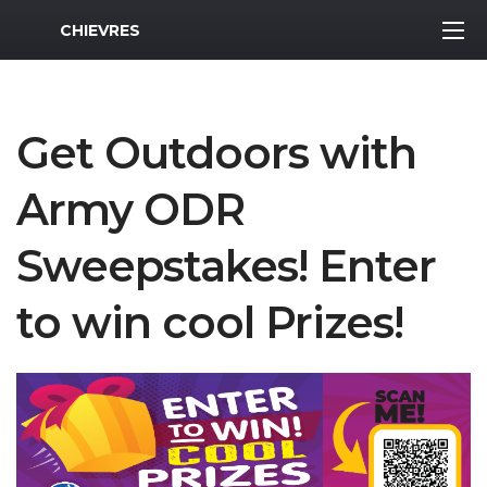
MWR Logo
CHIEVRES
Get Outdoors with
Army ODR
Sweepstakes! Enter
to win cool Prizes!