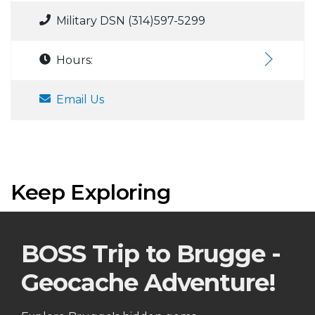
Military DSN (314)597-5299
Hours:
Email Us
Keep Exploring
BOSS Trip to Brugge -
Geocache Adventure!