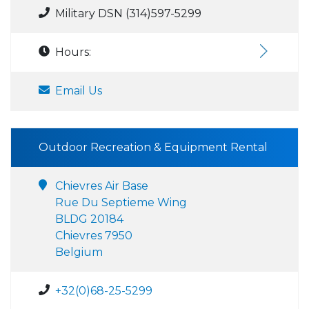
Military DSN (314)597-5299
Hours:
Email Us
Outdoor Recreation & Equipment Rental
Chievres Air Base
Rue Du Septieme Wing
BLDG 20184
Chievres 7950
Belgium
+32(0)68-25-5299