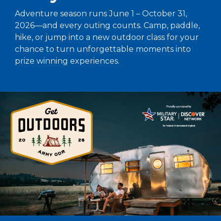
Adventure season runs June 1 – October 31,
2026—and every outing counts. Camp, paddle,
hike, or jump into a new outdoor class for your
chance to turn unforgettable moments into
prize winning experiences.