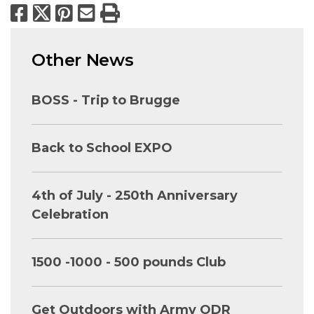
Facebook
X
Pinterest
Email
Print
Other News
BOSS - Trip to Brugge
Back to School EXPO
4th of July - 250th Anniversary
Celebration
1500 -1000 - 500 pounds Club
Get Outdoors with Army ODR