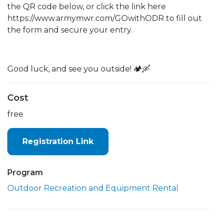
the QR code below, or click the link here
https://www.armymwr.com/GOwithODR to fill out
the form and secure your entry.
Good luck, and see you outside! 🏕️🛶
Cost
free
Registration Link
Program
Outdoor Recreation and Equipment Rental