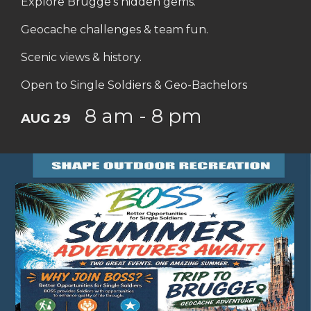
Explore Brugge's hidden gems.
Geocache challenges & team fun.
Scenic views & history.
Open to Single Soldiers & Geo-Bachelors
8 am - 8 pm
AUG 29