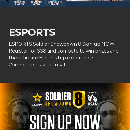
ESPORTS
ESPORTS Soldier Showdown 8 Sign up NOW
Register for SS8 and compete to win prizes and
the ultimate Esports trip experience.
Competition starts July 11.