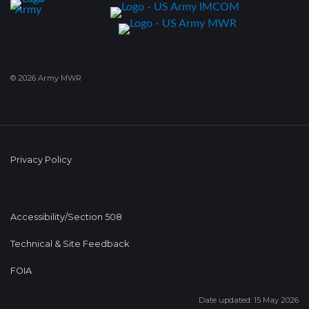
© 2026 Army MWR
Privacy Policy
Accessibility/Section 508
Technical & Site Feedback
FOIA
Date updated: 15 May 2026