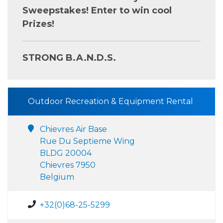
Sweepstakes! Enter to win cool
Prizes!
STRONG B.A.N.D.S.
Outdoor Recreation & Equipment Rental
Chievres Air Base
Rue Du Septieme Wing
BLDG 20004
Chievres 7950
Belgium
+32(0)68-25-5299