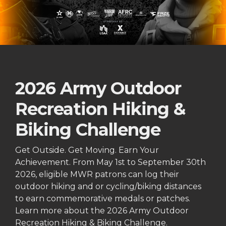
2026 Army Outdoor
Recreation Hiking &
Biking Challenge
Get Outside. Get Moving. Earn Your
Achievement. From May 1st to September 30th
2026, eligible MWR patrons can log their
outdoor hiking and or cycling/biking distances
to earn commemorative medals or patches.
Learn more about the 2026 Army Outdoor
Recreation Hiking & Biking Challenge.