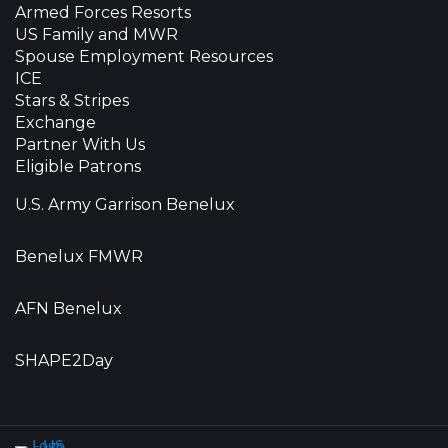
Armed Forces Resorts
US Family and MWR
Spouse Employment Resources
ICE
Stars & Stripes
Exchange
Partner With Us
Eligible Patrons
U.S. Army Garrison Benelux
Benelux FMWR
AFN Benelux
SHAPE2Day