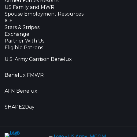
Armed Forces Resorts
US Family and MWR
Spouse Employment Resources
ICE
Stars & Stripes
Exchange
Partner With Us
Eligible Patrons
U.S. Army Garrison Benelux
Benelux FMWR
AFN Benelux
SHAPE2Day