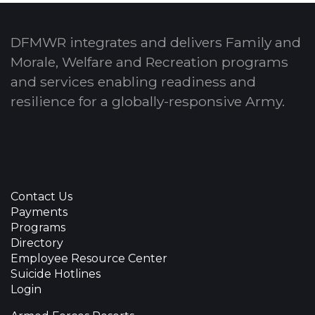
DFMWR integrates and delivers Family and
Morale, Welfare and Recreation programs
and services enabling readiness and
resilience for a globally-responsive Army.
Contact Us
Payments
Programs
Directory
Employee Resource Center
Suicide Hotlines
Login