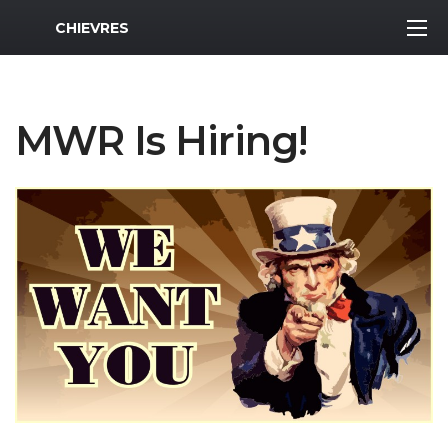
MWR Logo
CHIEVRES
MWR Is Hiring!