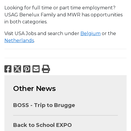
Looking for full time or part time employment?
USAG Benelux Family and MWR has opportunities
in both categories.
Visit USA Jobs and search under
Belgium
or the
Netherlands
.
Facebook
X
Pinterest
Email
Print
Other News
BOSS - Trip to Brugge
Back to School EXPO