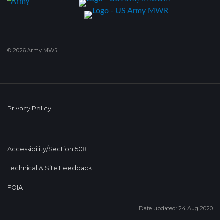
© 2026 Army MWR
Privacy Policy
Accessibility/Section 508
Technical & Site Feedback
FOIA
Date updated: 24 Aug 2020