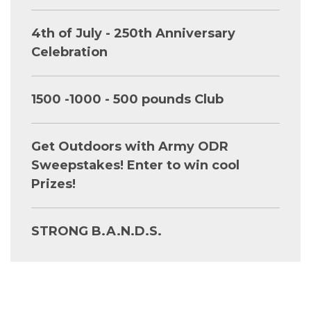
4th of July - 250th Anniversary
Celebration
1500 -1000 - 500 pounds Club
Get Outdoors with Army ODR
Sweepstakes! Enter to win cool
Prizes!
STRONG B.A.N.D.S.