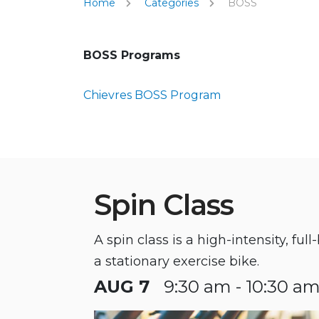
Home
Categories
BOSS
BOSS Programs
Chievres BOSS Program
Spin Class
A spin class is a high-intensity, fu
a stationary exercise bike.
AUG 7
9:30 am - 10:30 a