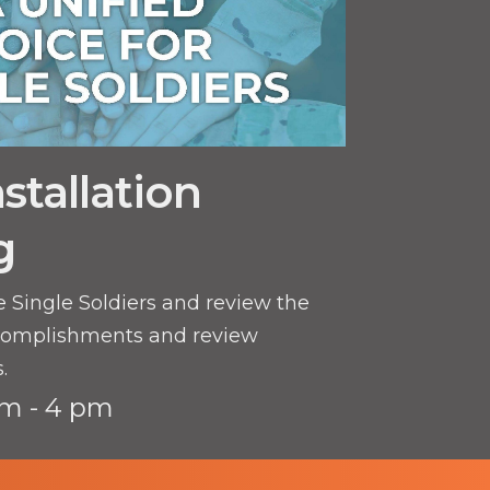
stallation
g
e Single Soldiers and review the
complishments and review
.
m - 4 pm