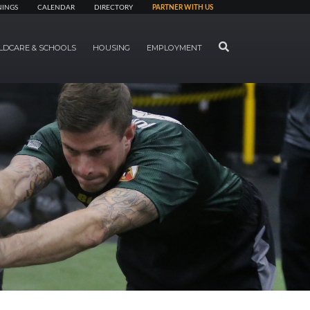
NINGS
CALENDAR
DIRECTORY
PARTNER WITH US
SEARCH
LDCARE & SCHOOLS
HOUSING
EMPLOYMENT