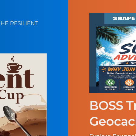
HE RESILIENT
BOSS Tr
Geocac