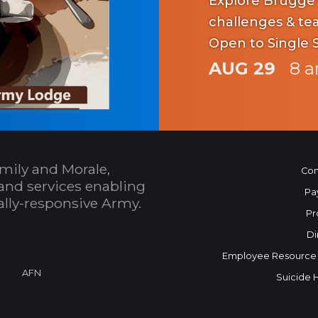
Explore Brugge's hi
challenges & team fun. Scenic v
Open to Single 
AUG 29
8 a
mily and Morale,
Con
and services enabling
Pa
bally-responsive Army.
Pr
Di
Employee Resource
AFN
Suicide 