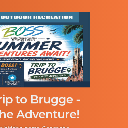
ip to Brugge -
he Adventure!