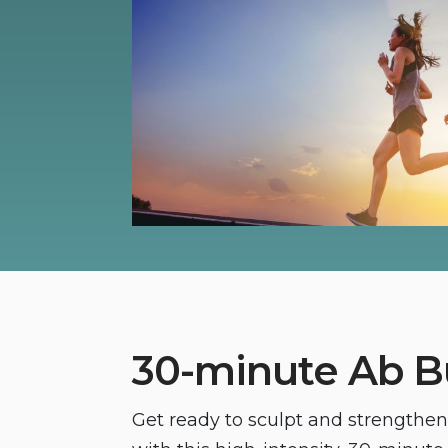
30-minute Ab B
Get ready to sculpt and strengthe