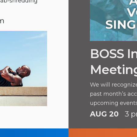
e ab-shredding
pm
BOSS In
Meetin
We will recogniz
past month’s ac
upcoming events
AUG 20
3 p