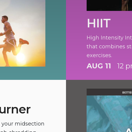
HIIT
High Intensity Int
that combines st
exercises.
AUG 11
12 p
urner
n your midsection