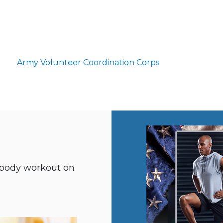
Army Volunteer Coordination Corps
ll-body workout on
m