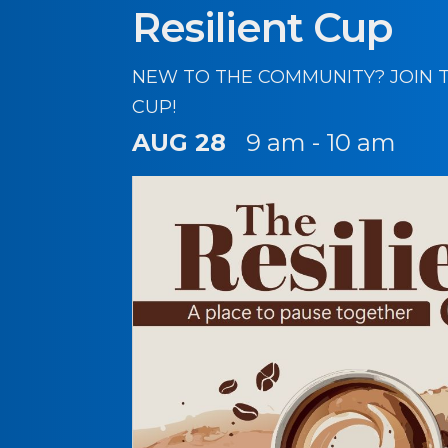
Resilient Cup
NEW TO THE COMMUNITY? JOIN T
CUP!
AUG 28
9 am - 10 am