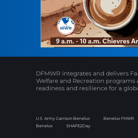
DFMWR integrates and delivers Fa
Welfare and Recreation programs 
readiness and resilience for a glo
U.S. Army Garrison Benelux
Benelux FMWR
Benelux
SHAPE2Day