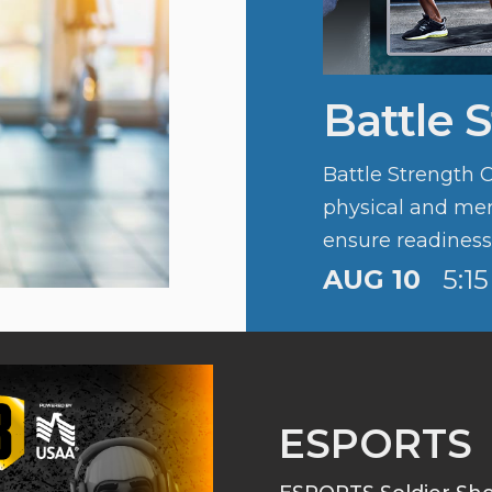
Battle 
Battle Strength 
physical and ment
ensure readiness, 
Army’s fitness cu
AUG 10
5:1
ESPORTS