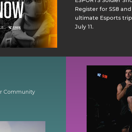
ESPORTS Soldier S
Register for SS8 an
ultimate Esports tri
July 11.
our Community