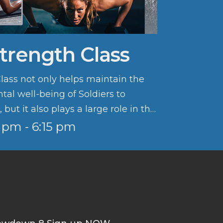
Strength Class
Class not only helps maintain the
al well-being of Soldiers to
but it also plays a large role in the
lture.
5 pm - 6:15 pm