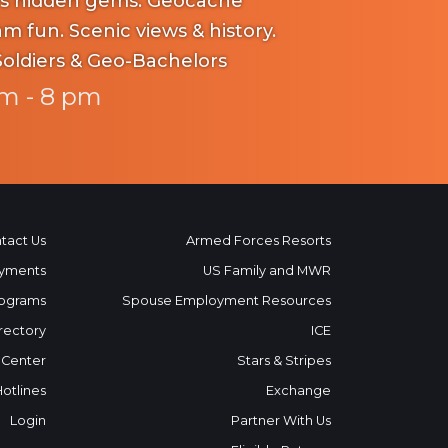
dden gems. Geocache
iews & history.
Soldiers & Geo-Bachelors
m - 8 pm
tact Us
Armed Forces Resorts
yments
US Family and MWR
ograms
Spouse Employment Resources
rectory
ICE
 Center
Stars & Stripes
Hotlines
Exchange
Login
Partner With Us