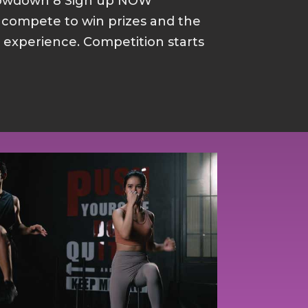
howdown 8 Sign up NOW
d compete to win prizes and the
p experience. Competition starts