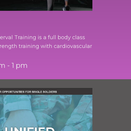
erval Training is a full body class
rength training with cardiovascular
m - 1 pm