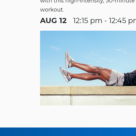
with this high-intensity, 30-minut
workout.
AUG 12
12:15 pm - 12:45 