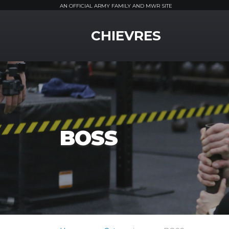
AN OFFICIAL ARMY FAMILY AND MWR SITE
MWR Logo
CHIEVRES
BOSS