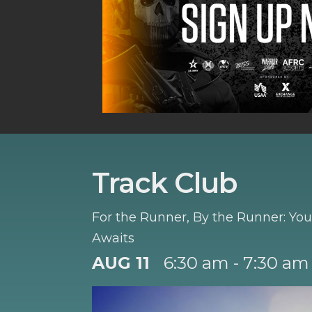
Track Club
For the Runner, By the Runner: Y
Awaits
AUG 11
6:30 am - 7:30 am