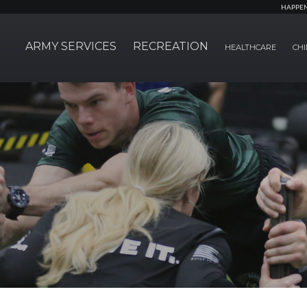
HAPPE
ARMY SERVICES
RECREATION
HEALTHCARE
CHI