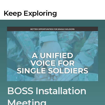
Keep Exploring
BOSS Installation
Meeting