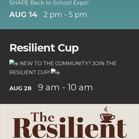
SHAPE Back to School Expo!
AUG 14
2 pm - 5 pm
Resilient Cup
NEW TO THE COMMUNITY? JOIN THE
RESILIENT CUP!
9 am - 10 am
AUG 28