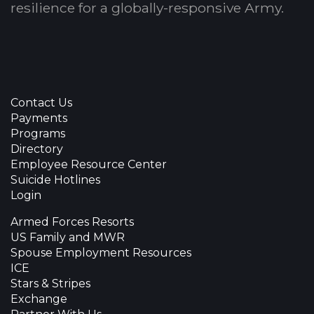
resilience for a globally-responsive Army.
Contact Us
Payments
Programs
Directory
Employee Resource Center
Suicide Hotlines
Login
Armed Forces Resorts
US Family and MWR
Spouse Employment Resources
ICE
Stars & Stripes
Exchange