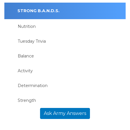
STRONG B.A.N.D.S.
Nutrition
Tuesday Trivia
Balance
Activity
Determination
Strength
Ask Army Answers