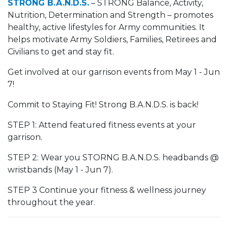
STRONG B.A.N.D.S.
– STRONG Balance, Activity,
Nutrition, Determination and Strength – promotes
healthy, active lifestyles for Army communities. It
helps motivate Army Soldiers, Families, Retirees and
Civilians to get and stay fit.
Get involved at our garrison events from May 1 - Jun
7!
Commit to Staying Fit! Strong B.A.N.D.S. is back!
STEP 1: Attend featured fitness events at your
garrison.
STEP 2: Wear you STORNG B.A.N.D.S. headbands @
wristbands (May 1 - Jun 7).
STEP 3 Continue your fitness & wellness journey
throughout the year.