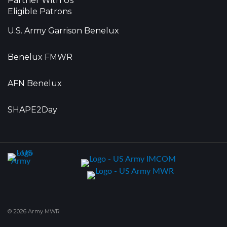
Partner With Us
Eligible Patrons
U.S. Army Garrison Benelux
Benelux FMWR
AFN Benelux
SHAPE2Day
© 2026 Army MWR