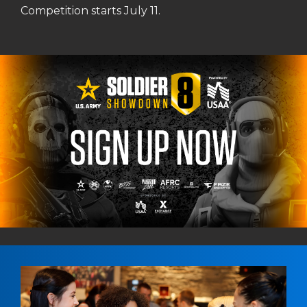
Competition starts July 11.