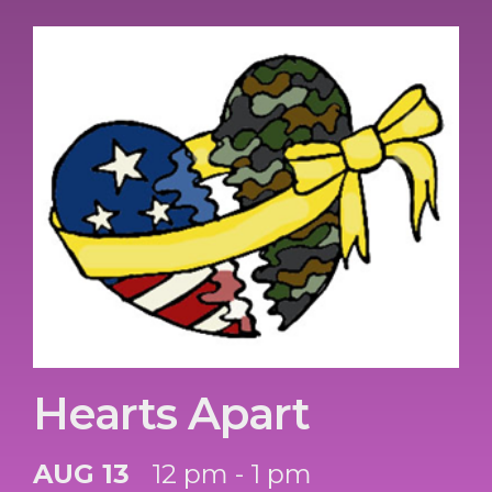
Hearts Apart
AUG 13
12 pm - 1 pm