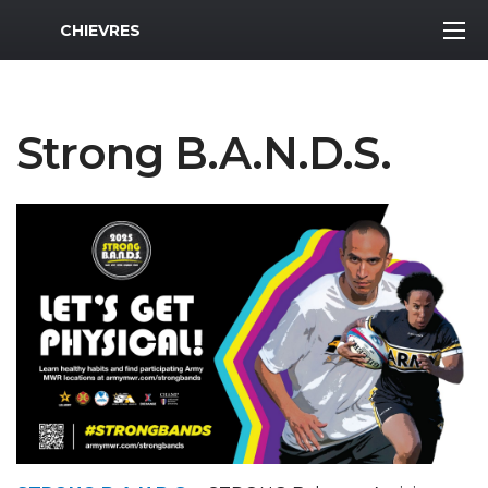
MWR Logo
CHIEVRES
Strong B.A.N.D.S.