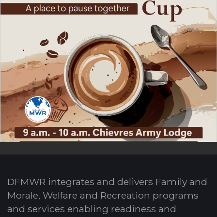
DFMWR integrates and delivers Family and
Morale, Welfare and Recreation programs
and services enabling readiness and