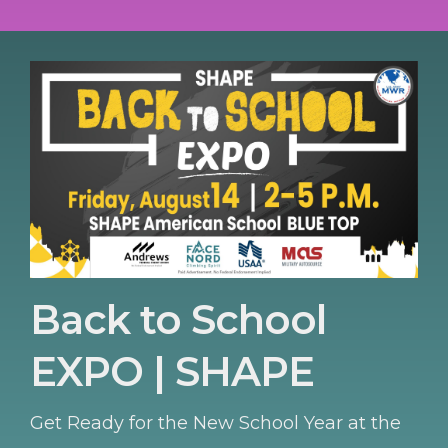
Back to School
EXPO | SHAPE
Get Ready for the New School Year at the