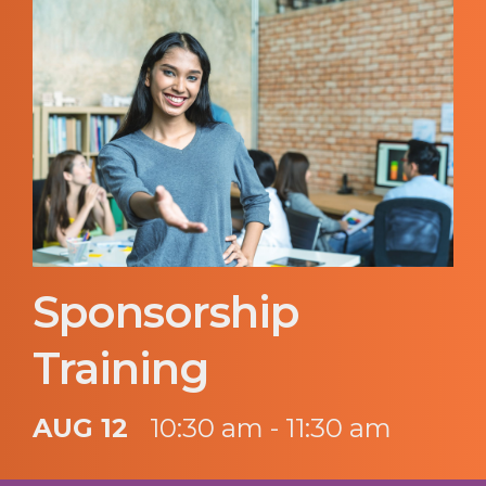
Sponsorship
Training
AUG 12
10:30 am - 11:30 am