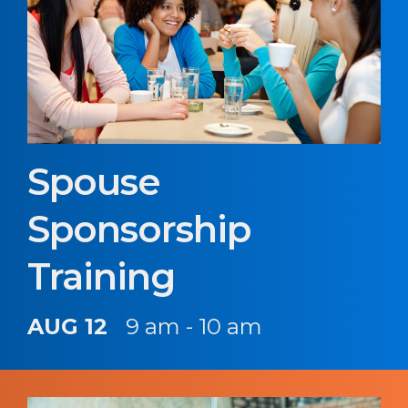
Spouse
Sponsorship
Training
AUG 12
9 am - 10 am