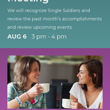
We will recognize Single Soldiers and
review the past month’s accomplishments
and review upcoming events.
AUG 6
3 pm - 4 pm