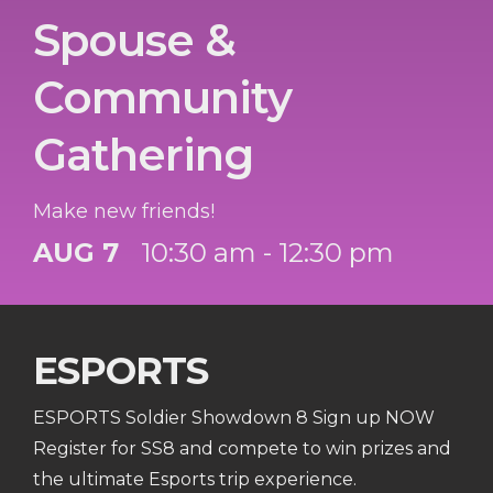
Spouse &
Community
Gathering
Make new friends!
AUG 7
10:30 am - 12:30 pm
ESPORTS
ESPORTS Soldier Showdown 8 Sign up NOW
Register for SS8 and compete to win prizes and
the ultimate Esports trip experience.