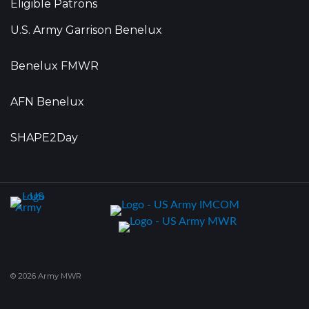
Eligible Patrons
U.S. Army Garrison Benelux
Benelux FMWR
AFN Benelux
SHAPE2Day
© 2026 Army MWR