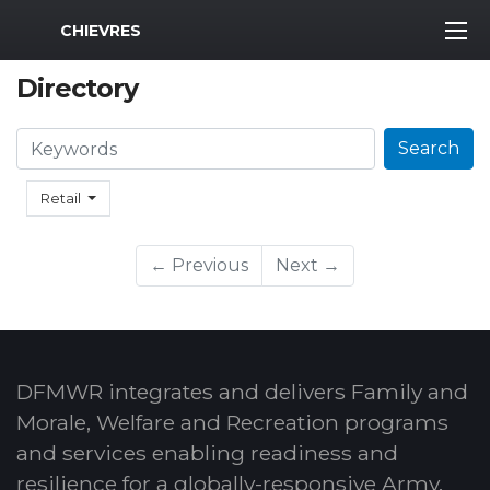
MWR Logo
CHIEVRES
Directory
Search
Search
Retail
← Previous
Next →
DFMWR integrates and delivers Family and
Morale, Welfare and Recreation programs
and services enabling readiness and
resilience for a globally-responsive Army.