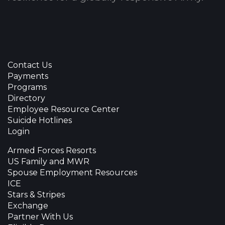
Contact Us
Payments
Programs
Directory
Employee Resource Center
Suicide Hotlines
Login
Armed Forces Resorts
US Family and MWR
Spouse Employment Resources
ICE
Stars & Stripes
Exchange
Partner With Us