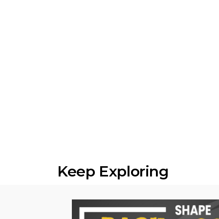
Keep Exploring