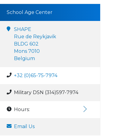
School Age Center
SHAPE
Rue de Reykjavik
BLDG 602
Mons 7010
Belgium
+32 (0)65-75-7974
Military DSN (314)597-7974
Hours:
Email Us