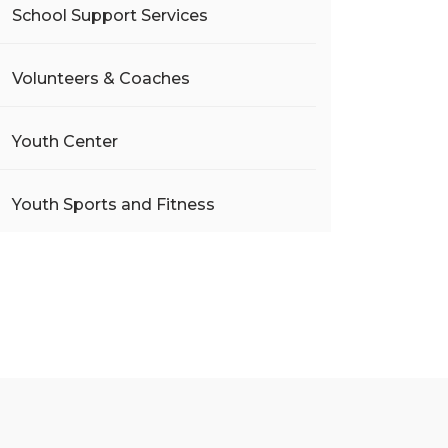
School Support Services
Volunteers & Coaches
Youth Center
Youth Sports and Fitness