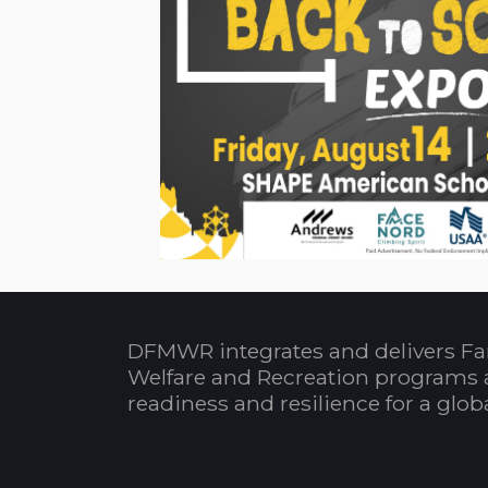
DFMWR integrates and delivers Fa
Welfare and Recreation programs 
readiness and resilience for a glo