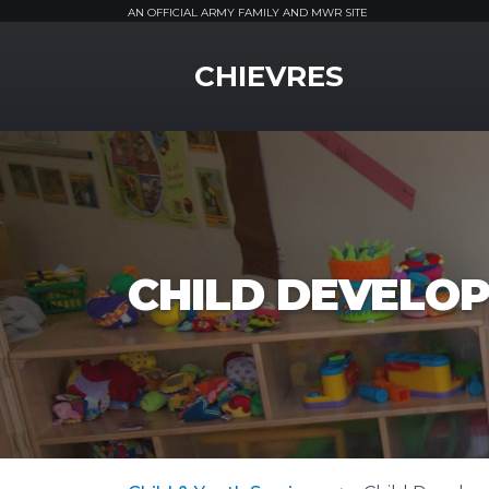
AN OFFICIAL ARMY FAMILY AND MWR SITE
MWR Logo
CHIEVRES
CHILD DEVELOP