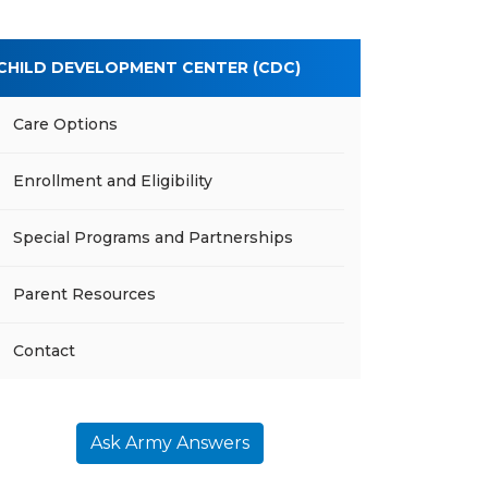
CHILD DEVELOPMENT CENTER (CDC)
Care Options
Enrollment and Eligibility
Special Programs and Partnerships
Parent Resources
Contact
Ask Army Answers