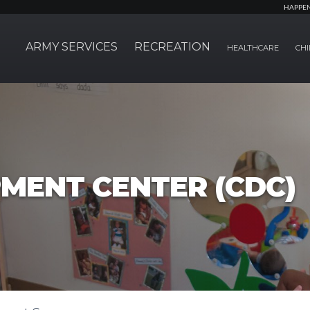
HAPPE
ARMY SERVICES
RECREATION
HEALTHCARE
CHI
MENT CENTER (CDC)