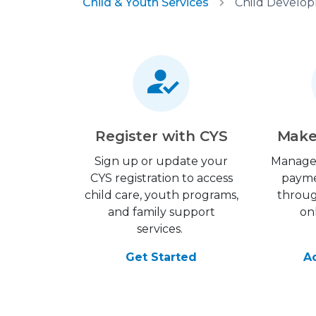
Child & Youth Services
Register with CYS
Make
Sign up or update your
Manage
CYS registration to access
payme
child care, youth programs,
throu
and family support
on
services.
Get Started
A