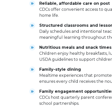
Reliable, affordable care on post
CDCs offer convenient access to qual
home life.
Structured classrooms and lesso
Daily schedules and intentional tea
meaningful learning throughout th
Nutritious meals and snack times
Children enjoy healthy breakfasts, 
USDA guidelines to support childre
Family-style dining
Mealtime experiences that promotes
ensures every child receives the no
Family engagement opportunitie
CDCs host quarterly parent conferen
school partnerships.