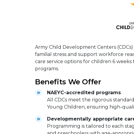
Army Child Development Centers (CDCs) ar
familial stress and support workforce read
care service options for children 6 weeks 
programs.
Benefits We Offer
NAEYC-accredited programs
All CDCs meet the rigorous standards
Young Children, ensuring high-quali
Developmentally appropriate care
Programming is tailored to each sta
and preschoolers with age-appropria