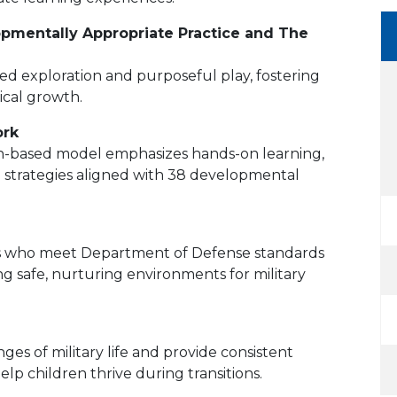
pmentally Appropriate Practice and The
ed exploration and purposeful play, fostering
sical growth.
ork
ch-based model emphasizes hands-on learning,
ng strategies aligned with 38 developmental
nals who meet Department of Defense standards
g safe, nurturing environments for military
es of military life and provide consistent
lp children thrive during transitions.