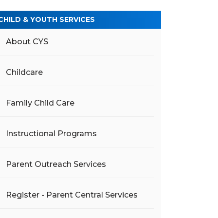
CHILD & YOUTH SERVICES
About CYS
Childcare
Family Child Care
Instructional Programs
Parent Outreach Services
Register - Parent Central Services