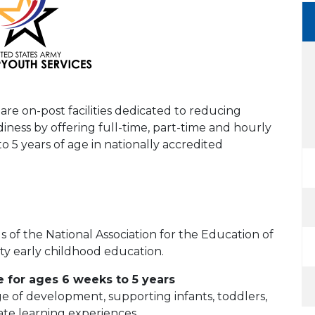
e on-post facilities dedicated to reducing
iness by offering full-time, part-time and hourly
to 5 years of age in nationally accredited
 of the National Association for the Education of
ty early childhood education.
 for ages 6 weeks to 5 years
ge of development, supporting infants, toddlers,
te learning experiences.