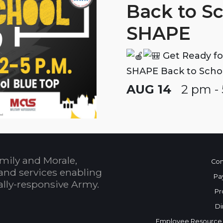
Back to S
SHAPE
Get Ready fo
SHAPE Back to Scho
AUG 14
2 pm -
mily and Morale,
Con
and services enabling
Pa
bally-responsive Army.
Pr
Di
Employee Resource