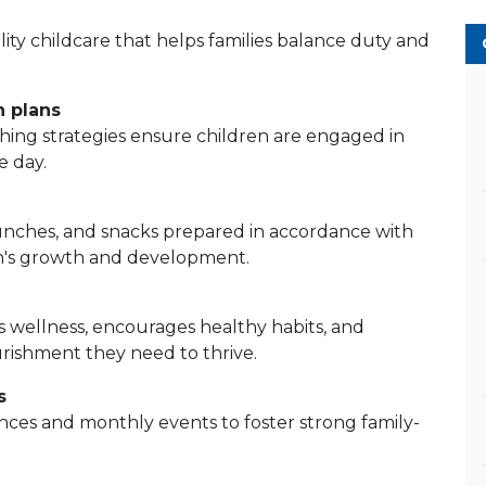
ity childcare that helps families balance duty and
n plans
ching strategies ensure children are engaged in
e day.
lunches, and snacks prepared in accordance with
n's growth and development.
 wellness, encourages healthy habits, and
urishment they need to thrive.
s
ces and monthly events to foster strong family-