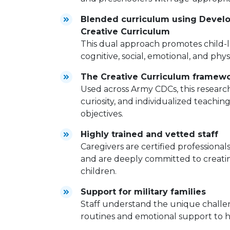
Blended curriculum using Develo
Creative Curriculum
This dual approach promotes child-l
cognitive, social, emotional, and phy
The Creative Curriculum framew
Used across Army CDCs, this resear
curiosity, and individualized teachi
objectives.
Highly trained and vetted staff
Caregivers are certified professio
and are deeply committed to creatin
children.
Support for military families
Staff understand the unique challeng
routines and emotional support to he