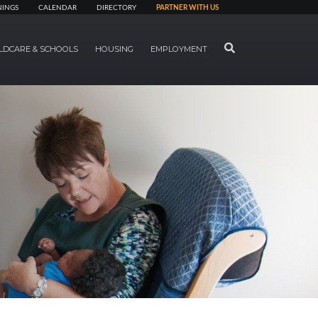
NINGS
CALENDAR
DIRECTORY
PARTNER WITH US
SEARCH
LDCARE & SCHOOLS
HOUSING
EMPLOYMENT