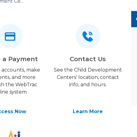
Child Development Center (CDC)
 a Payment
Contact Us
 accounts, make
See the Child Development
nts, and more
Centers' location, contact
gh the WebTrac
info, and hours.
line system.
ccess Now
Learn More