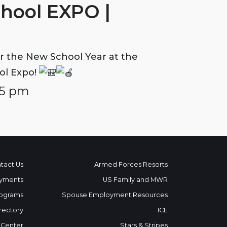
chool EXPO |
r the New School Year at the
ol Expo!
 5 pm
tact Us
Armed Forces Resorts
yments
US Family and MWR
ograms
Spouse Employment Resources
rectory
ICE
 Center
Stars & Stripes