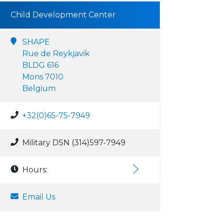
Child Development Center
SHAPE
Rue de Reykjavik
BLDG 616
Mons 7010
Belgium
+32(0)65-75-7949
Military DSN (314)597-7949
Hours:
Email Us